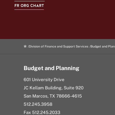
FR ORG CHART
Division of Finance and Support Services
Budget and Plan
Budget and Planning
601 University Drive
JC Kellam Building, Suite 920
San Marcos, TX 78666-4615
512.245.3958
Fax 512.245.
2033