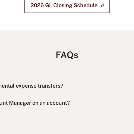
2026 GL Closing
Schedule
FAQs
mental expense transfers?
ount Manager on an account?