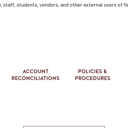
staff, students, vendors, and other external users of fi
ACCOUNT
POLICIES &
RECONCILIATIONS
PROCEDURES