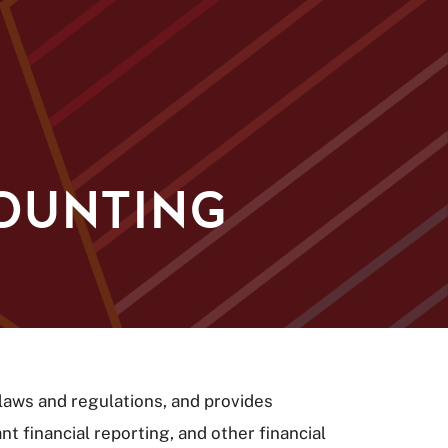
COUNTING
laws and regulations, and provides
 financial reporting, and other financial