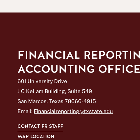
FINANCIAL REPORTI
ACCOUNTING OFFIC
601 University Drive
J C Kellam Building, Suite 549
San Marcos, Texas 78666-4915
Email:
Financialreporting@txstate.edu
CONTACT FR STAFF
MAP LOCATION