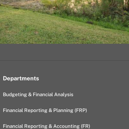
Departments
Budgeting & Financial Analysis
Financial Reporting & Planning (FRP)
Financial Reporting & Accounting (FR)