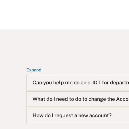
F
Expand
A
Can you help me on an e-IDT for depart
Q
L
i
What do I need to do to change the Acc
s
t
How do I request a new account?