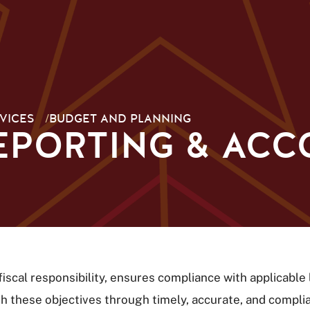
VICES
/
BUDGET AND PLANNING
EPORTING & AC
scal responsibility, ensures compliance with applicable 
these objectives through timely, accurate, and compliant