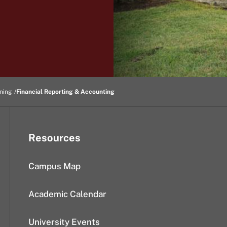
ning
Financial Reporting & Accounting
Resources
Campus Map
Academic Calendar
University Events