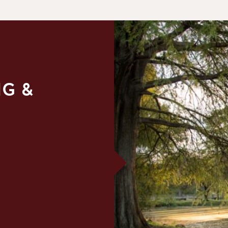
NG &
E