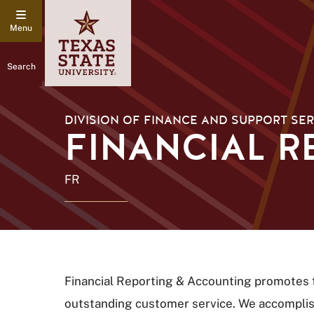
Search
DIVISION OF FINANCE AND SUPPORT SER
FINANCIAL R
FR
Financial Reporting & Accounting promotes fi
outstanding customer service. We accomplish 