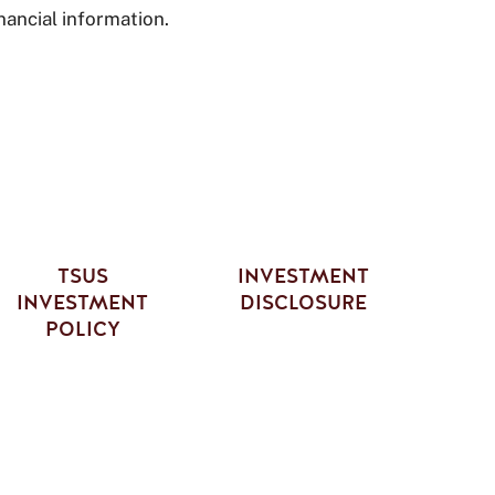
nancial information.
TSUS
INVESTMENT
INVESTMENT
DISCLOSURE
POLICY