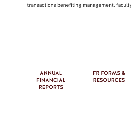
transactions benefiting management, faculty, 
ANNUAL
FR FORMS &
FINANCIAL
RESOURCES
REPORTS