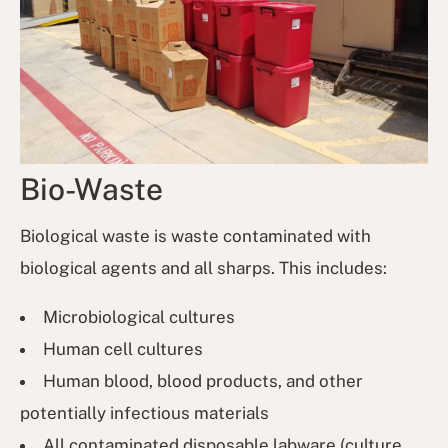
Bio-Waste
Biological waste is waste contaminated with
biological agents and all sharps. This includes:
Microbiological cultures
Human cell cultures
Human blood, blood products, and other
potentially infectious materials
All contaminated disposable labware (culture