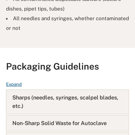
dishes, pipet tips, tubes)
All needles and syringes, whether contaminated
or not
Packaging Guidelines
F
Expand
A
Sharps (needles, syringes, scalpel blades,
Q
etc.)
L
i
s
Non-Sharp Solid Waste for Autoclave
t