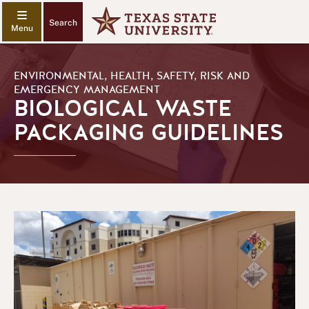
Search
ENVIRONMENTAL, HEALTH, SAFETY, RISK AND
EMERGENCY MANAGEMENT
BIOLOGICAL WASTE
PACKAGING GUIDELINES