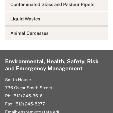
Contaminated Glass and Pasteur Pipets
Liquid Wastes
Animal Carcasses
Environmental, Health, Safety, Risk
and Emergency Management
Smith House
736 Oscar Smith Street
Ph: (512) 245-3616
Fax: (512) 245-8277
Email: ehsrem@txstate.edu