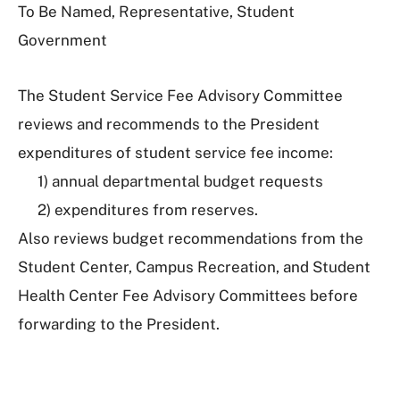
To Be Named, Representative, Student
Government
The Student Service Fee Advisory Committee
r
eviews and recommends to the President
expenditures of student service fee income:
1) annual departmental budget requests
2) expenditures from reserves.
Also reviews budget recommendations from the
Student Center, Campus Recreation, and Student
Health Center Fee Advisory Committees before
forwarding to the President.