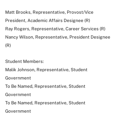
Matt Brooks, Representative, Provost/Vice
President, Academic Affairs Designee (R)
Ray Rogers, Representative, Career Services (R)
Nancy Wilson, Representative, President Designee
(R)
Student Members:
Malik Johnson, Representative, Student
Government
To Be Named, Representative, Student
Government
To Be Named, Representative, Student
Government