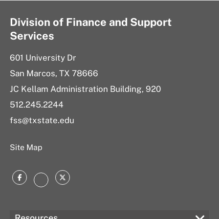
Division of Finance and Support
Services
601 University Dr
San Marcos, TX 78666
JC Kellam Administration Building, 920
512.245.2244
fss@txstate.edu
Site Map
Facebook
Twitter
Instagram
Resources