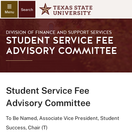
Search
DIVISION OF FINANCE AND SUPPORT SERVICES
STUDENT SERVICE FEE
ADVISORY COMMITTEE
Student Service Fee
Advisory Committee
To Be Named, Associate Vice President, Student
Success, Chair (T)