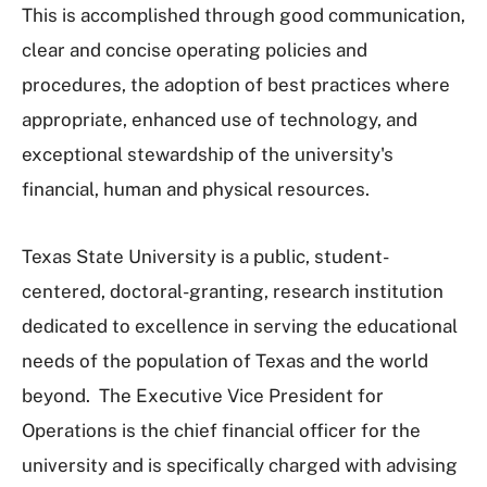
This is accomplished through good communication,
clear and concise operating policies and
procedures, the adoption of best practices where
appropriate, enhanced use of technology, and
exceptional stewardship of the university's
financial, human and physical resources.
Texas State University is a public, student-
centered, doctoral-granting, research institution
dedicated to excellence in serving the educational
needs of the population of Texas and the world
beyond. The Executive Vice President for
Operations is the chief financial officer for the
university and is specifically charged with advising