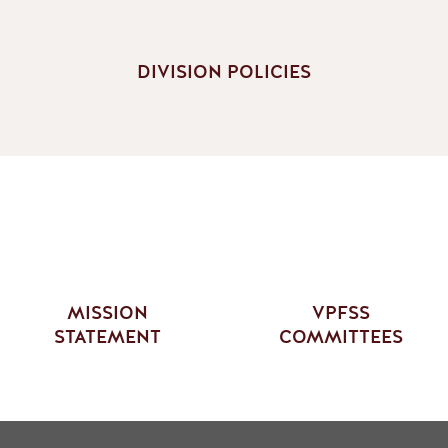
DIVISION POLICIES
MISSION
VPFSS
STATEMENT
COMMITTEES