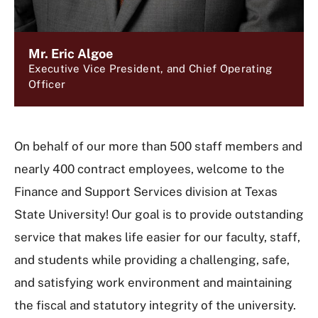
Mr. Eric Algoe
Executive Vice President, and Chief Operating
Officer
On behalf of our more than 500 staff members and
nearly 400 contract employees, welcome to the
Finance and Support Services division at Texas
State University! Our goal is to provide outstanding
service that makes life easier for our faculty, staff,
and students while providing a challenging, safe,
and satisfying work environment and maintaining
the fiscal and statutory integrity of the university.