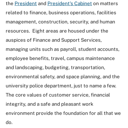
the
President
and
President's Cabinet
on matters
related to finance, business operations, facilities
management, construction, security, and human
resources. Eight areas are housed under the
auspices of Finance and Support Services,
managing units such as payroll, student accounts,
employee benefits, travel, campus maintenance
and landscaping, budgeting, transportation,
environmental safety, and space planning, and the
university police department, just to name a few.
The core values of customer service, financial
integrity, and a safe and pleasant work
environment provide the foundation for all that we
do.