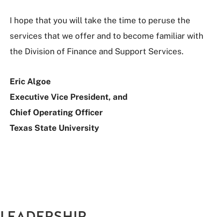
I hope that you will take the time to peruse the
services that we offer and to become familiar with
the Division of Finance and Support Services.
Eric Algoe
Executive Vice President, and
Chief Operating Officer
Texas State University
LEADERSHIP