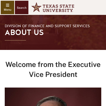
Search
DIVISION OF FINANCE AND SUPPORT SERVICES
ABOUT US
Welcome from the Executive
Vice President