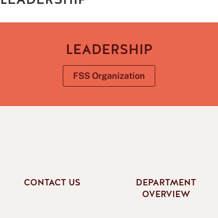
LEADERSHIP
FSS Organization
CONTACT US
DEPARTMENT
OVERVIEW