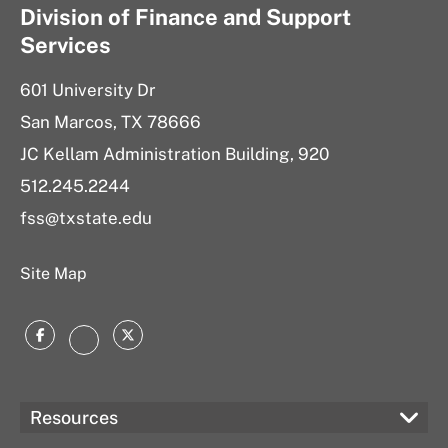
Division of Finance and Support
Services
601 University Dr
San Marcos, TX 78666
JC Kellam Administration Building, 920
512.245.2244
fss@txstate.edu
Site Map
Facebook
Twitter
Instagram
Resources